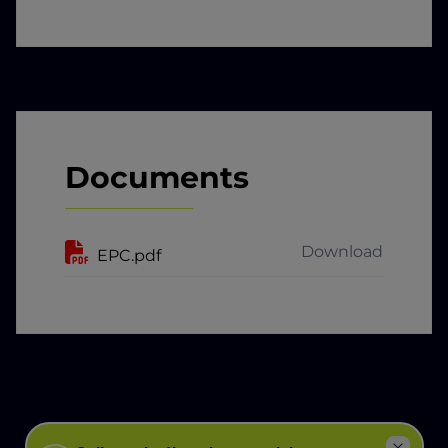
Documents
Download
EPC.pdf