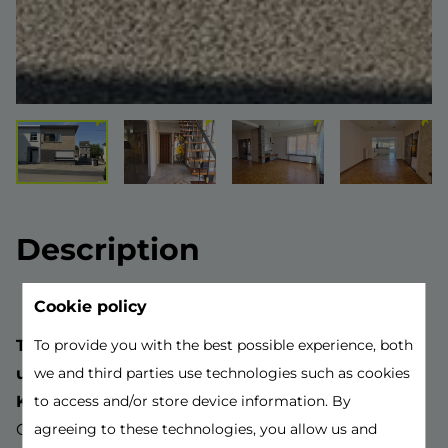
Description
Cookie policy
This beautiful home with 3 bedrooms and some
To provide you with the best possible experience, both
unique features is located near the center of
we and third parties use technologies such as cookies
Kontich.
to access and/or store device information. By
Close to bus stops, shops, major access roads,
agreeing to these technologies, you allow us and