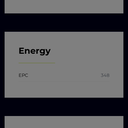
Energy
EPC
348