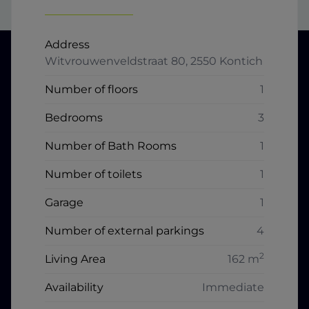
Address
Witvrouwenveldstraat 80, 2550 Kontich
Number of floors
1
Bedrooms
3
Number of Bath Rooms
1
Number of toilets
1
Garage
1
Number of external parkings
4
2
Living Area
162 m
Availability
Immediate