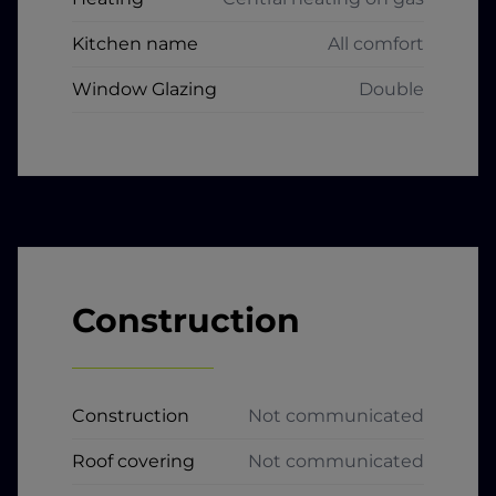
Kitchen name
All comfort
Window Glazing
Double
Construction
Construction
Not communicated
Roof covering
Not communicated