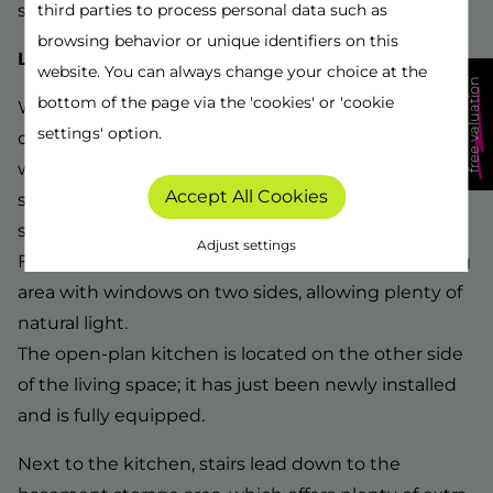
schools, and more.
third parties to process personal data such as
browsing behavior or unique identifiers on this
Layout:
website. You can always change your choice at the
free valuation
bottom of the page via the 'cookies' or 'cookie
We enter the house from the side via the long
settings' option.
driveway, suitable for multiple cars. Inside, we are
welcomed by a spacious entrance hall with a small
Accept All Cookies
storage area for coats, a separate toilet, and the
staircase to the first floor.
Adjust settings
From the hallway, we have access to the wide living
area with windows on two sides, allowing plenty of
natural light.
The open-plan kitchen is located on the other side
of the living space; it has just been newly installed
and is fully equipped.
Next to the kitchen, stairs lead down to the