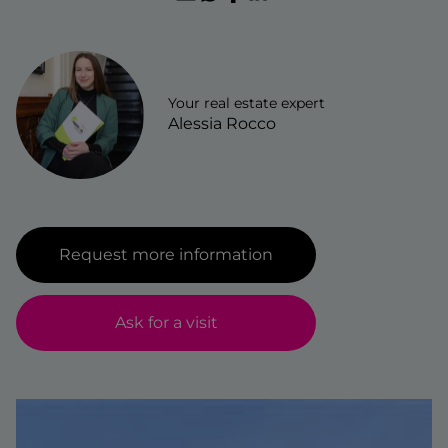
wonen-magazine
services
register
blog
faq
Your real estate expert
jobs
Alessia Rocco
owner login
Request more information
Ask for a visit