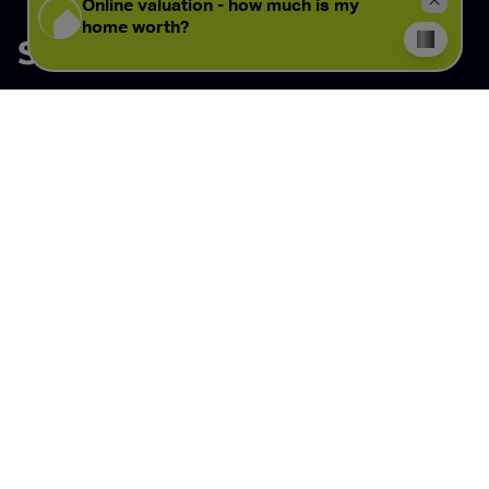
Similar properties
View all properties
View all properties