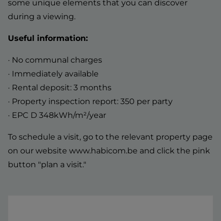
some unique elements that you can discover
during a viewing.
Useful information:
· No communal charges
· Immediately available
· Rental deposit: 3 months
· Property inspection report: 350 per party
· EPC D 348kWh/m²/year
To schedule a visit, go to the relevant property page
on our website www.habicom.be and click the pink
button "plan a visit."