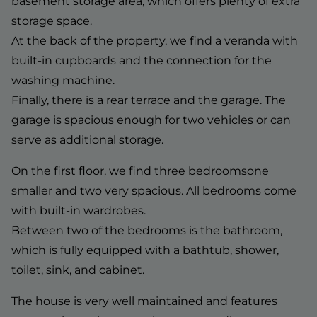
basement storage area, which offers plenty of extra
storage space.
At the back of the property, we find a veranda with
built-in cupboards and the connection for the
washing machine.
Finally, there is a rear terrace and the garage. The
garage is spacious enough for two vehicles or can
serve as additional storage.
On the first floor, we find three bedroomsone
smaller and two very spacious. All bedrooms come
with built-in wardrobes.
Between two of the bedrooms is the bathroom,
which is fully equipped with a bathtub, shower,
toilet, sink, and cabinet.
The house is very well maintained and features