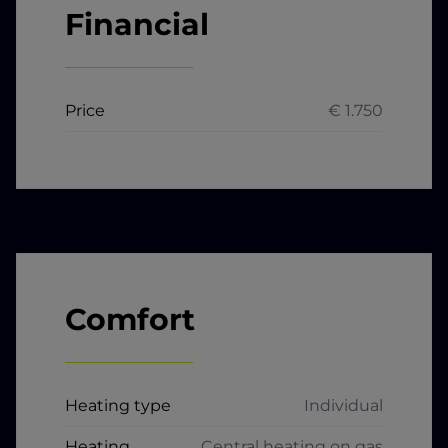
Financial
Price
€ 1.750
Comfort
Heating type
Individual
Heating
Central heating on gas