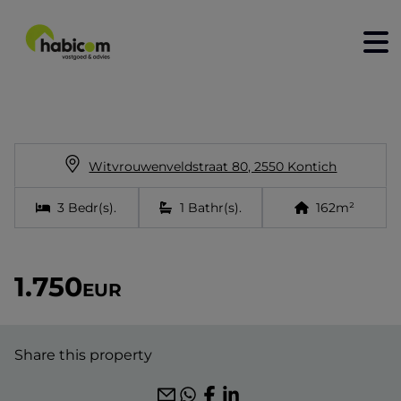
home
for sale
Witvrouwenveldstraat 80, 2550 Kontich
for rent
3
Bedr(s)
.
1
Bathr(s)
.
162
m²
construction
to sell
1.750
EUR
rent out
contact
Share this property
about us