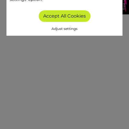
Accept All Cookies
Adjust settings