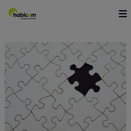
home
for sale
for rent
construction
to sell
rent out
contact
about us