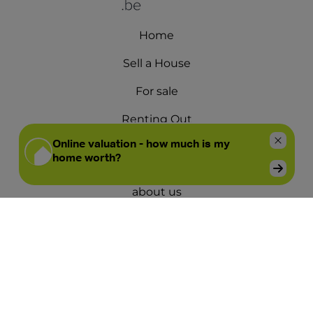
Home
Sell a House
For sale
Renting Out
For rent
about us
Offices
Opening hours
Contact us
Blog