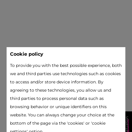
Cookie policy
To provide you with the best possible experience, both
we and third parties use technologies such as cookies
to access and/or store device information. By
agreeing to these technologies, you allow us and
third parties to process personal data such as
browsing behavior or unique identifiers on this
website. You can always change your choice at the
free valuation
bottom of the page via the 'cookies' or 'cookie
settings' option.