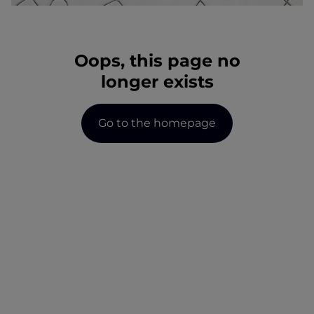
wonen-magazine
services
register
blog
Oops, this page no
faq
jobs
longer exists
owner login
Go to the homepage